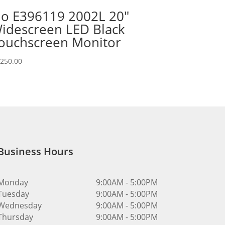
lo E396119 2002L 20″
idescreen LED Black
ouchscreen Monitor
,250.00
Business Hours
Monday
9:00AM - 5:00PM
Tuesday
9:00AM - 5:00PM
Wednesday
9:00AM - 5:00PM
Thursday
9:00AM - 5:00PM