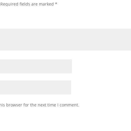
Required fields are marked
*
his browser for the next time I comment.