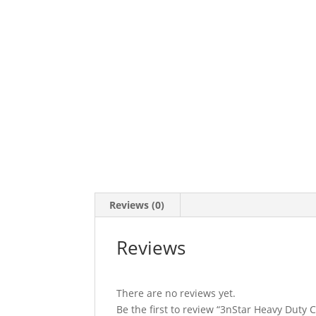
Reviews (0)
Reviews
There are no reviews yet.
Be the first to review “3nStar Heavy Duty