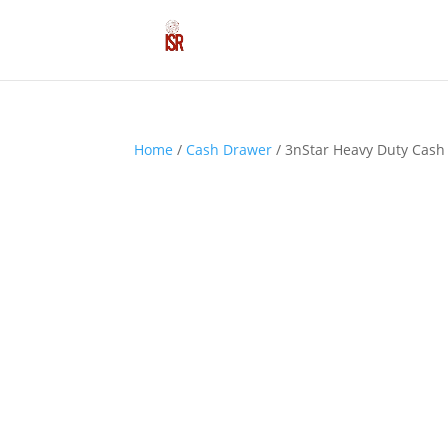
Home
/
Cash Drawer
/ 3nStar Heavy Duty Cash