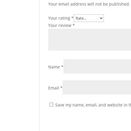
Your email address will not be published.
Your rating
*
Your review
*
Name
*
Email
*
Save my name, email, and website in t