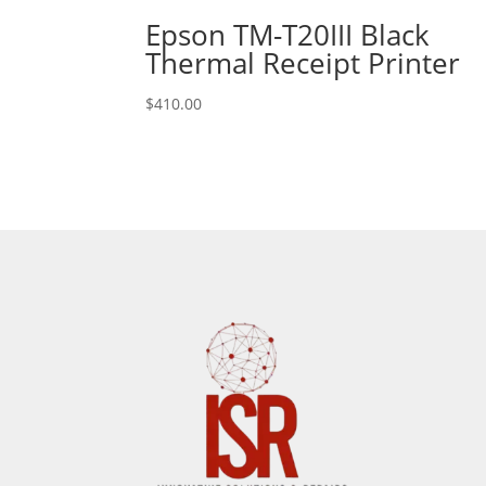
Epson TM-T20III Black
Thermal Receipt Printer
$
410.00