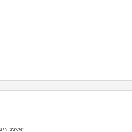
 Cash Drawer”