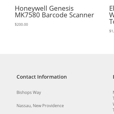
Honeywell Genesis
E
MK7580 Barcode Scanner
W
T
$
200.00
$
1
Contact Information
Bishops Way
Nassau, New Providence