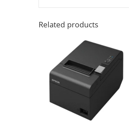
Related products