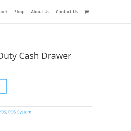
port
Shop
About Us
Contact Us
Duty Cash Drawer
t
POS
,
POS System