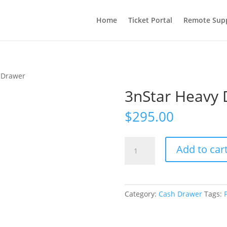
Home
Ticket Portal
Remote Sup
 Drawer
3nStar Heavy 
$
295.00
3nStar
Add to car
Heavy
Duty
Cash
Drawer
Category:
Cash Drawer
Tags:
quantity