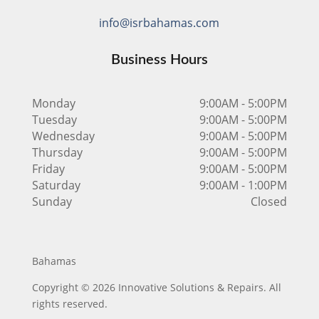
info@isrbahamas.com
Business Hours
Monday
9:00AM - 5:00PM
Tuesday
9:00AM - 5:00PM
Wednesday
9:00AM - 5:00PM
Thursday
9:00AM - 5:00PM
Friday
9:00AM - 5:00PM
Saturday
9:00AM - 1:00PM
Sunday
Closed
Bahamas
Copyright © 2026 Innovative Solutions & Repairs. All
rights reserved.