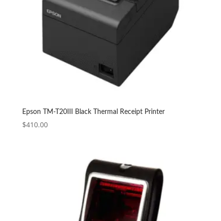
Epson TM-T20III Black Thermal Receipt Printer
$
410.00