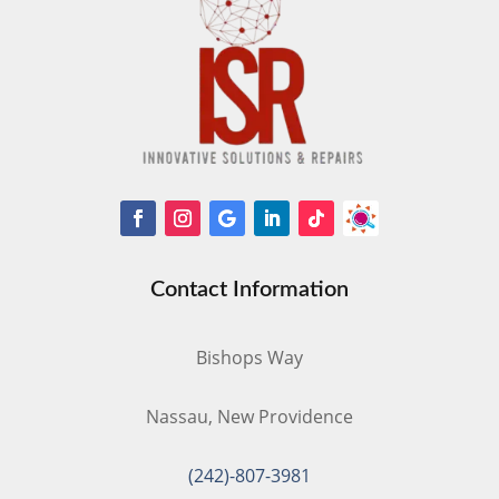
Contact Information
Bishops Way
Nassau, New Providence
(242)-807-3981