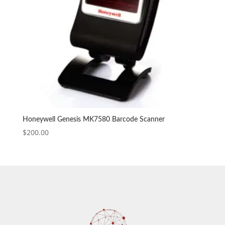
Honeywell Genesis MK7580 Barcode Scanner
$
200.00