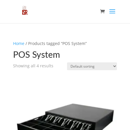
Home
/ Products tagged “POS System”
POS System
Showing all 4 results