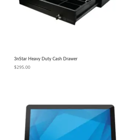
3nStar Heavy Duty Cash Drawer
$
295.00