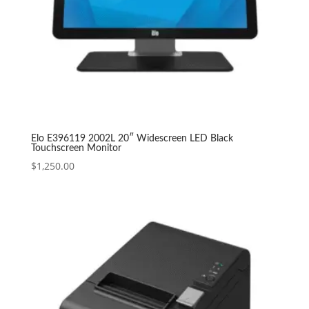
Elo E396119 2002L 20″ Widescreen LED Black
Touchscreen Monitor
$
1,250.00