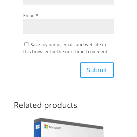
Email
*
Save my name, email, and website in
this browser for the next time I comment.
Related products