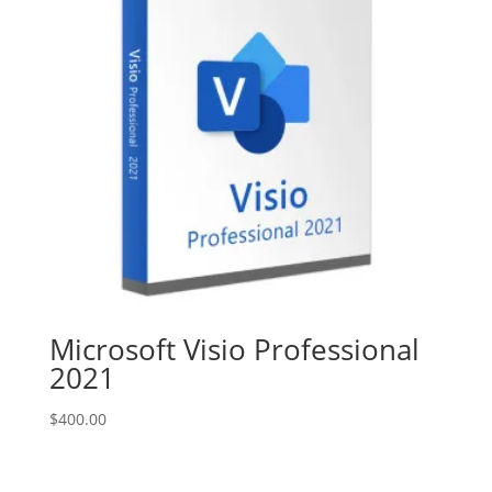
Microsoft Visio Professional
2021
$
400.00