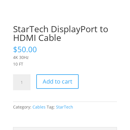
StarTech DisplayPort to
HDMI Cable
$
50.00
4K 30Hz
10 FT
StarTech
Add to cart
DisplayPort
to
HDMI
Cable
Category:
Cables
Tag:
StarTech
quantity