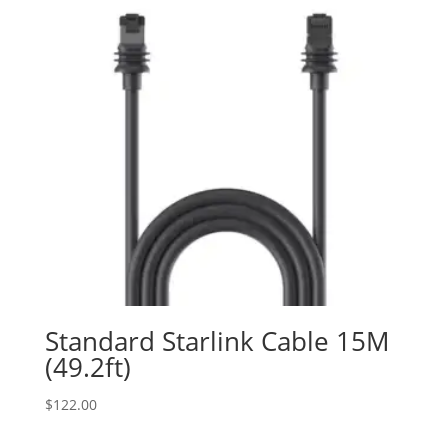
Standard Starlink Cable 15M
(49.2ft)
$
122.00