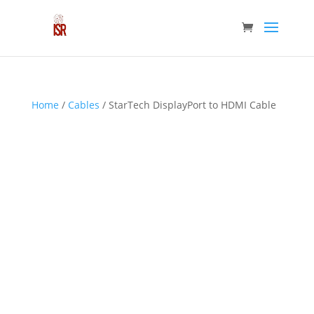
Home
/
Cables
/ StarTech DisplayPort to HDMI Cable