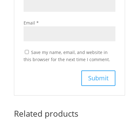
Email
*
Save my name, email, and website in
this browser for the next time I comment.
Related products