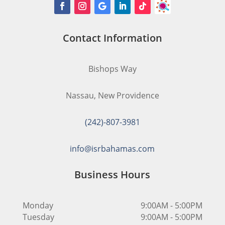
Contact Information
Bishops Way
Nassau, New Providence
(242)-807-3981
info@isrbahamas.com
Business Hours
Monday
9:00AM - 5:00PM
Tuesday
9:00AM - 5:00PM