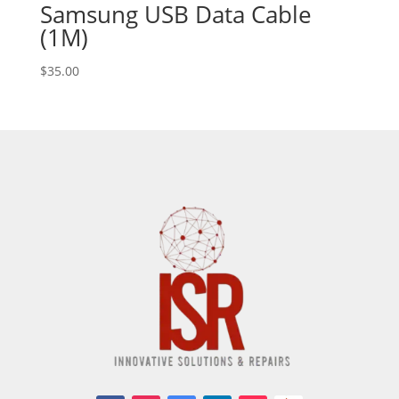
Samsung USB Data Cable
(1M)
$
35.00