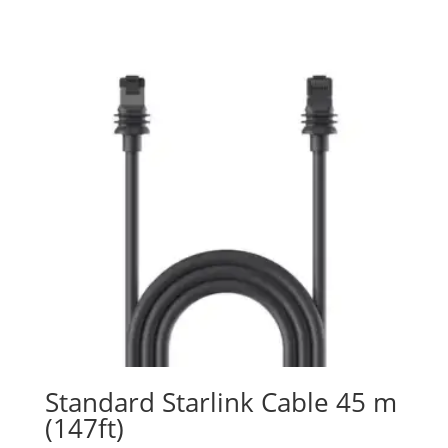
Standard Starlink Cable 45 m
(147ft)