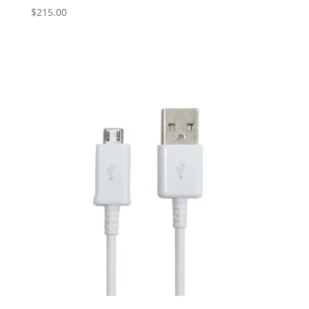
$
215.00