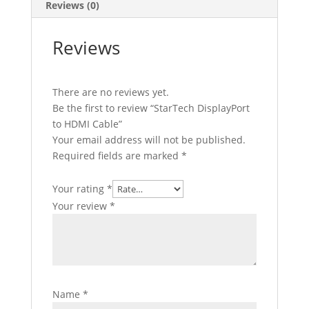
Reviews (0)
Reviews
There are no reviews yet.
Be the first to review “StarTech DisplayPort
to HDMI Cable”
Your email address will not be published.
Required fields are marked
*
Your rating
*
Your review
*
Name
*