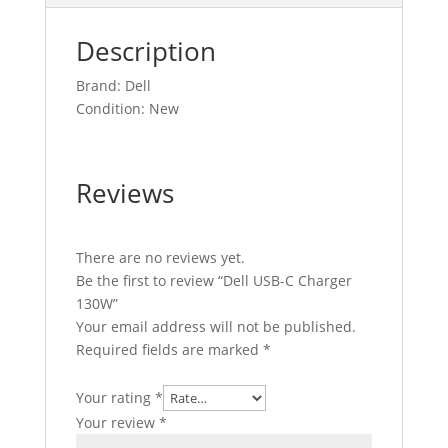
Description
Brand: Dell
Condition: New
Reviews
There are no reviews yet.
Be the first to review “Dell USB-C Charger
130W”
Your email address will not be published.
Required fields are marked
*
Your rating
*
Your review
*