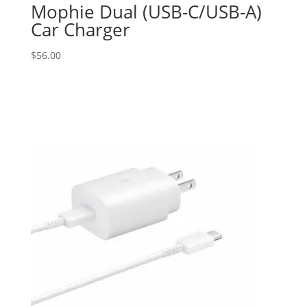
Mophie Dual (USB-C/USB-A)
Car Charger
$
56.00