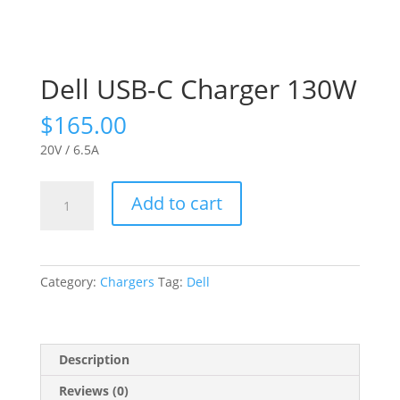
Dell USB-C Charger 130W
$
165.00
20V / 6.5A
Dell
Add to cart
USB-
C
Charger
130W
Category:
Chargers
Tag:
Dell
quantity
Description
Reviews (0)