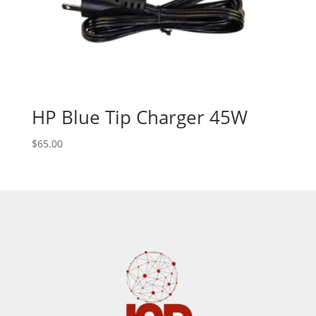
HP Blue Tip Charger 45W
$
65.00