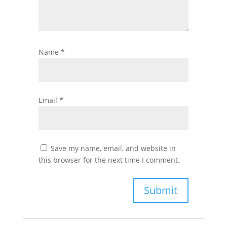
Name
*
Email
*
Save my name, email, and website in
this browser for the next time I comment.