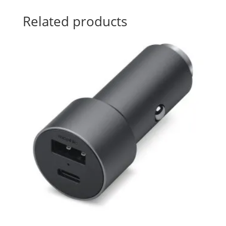
Related products