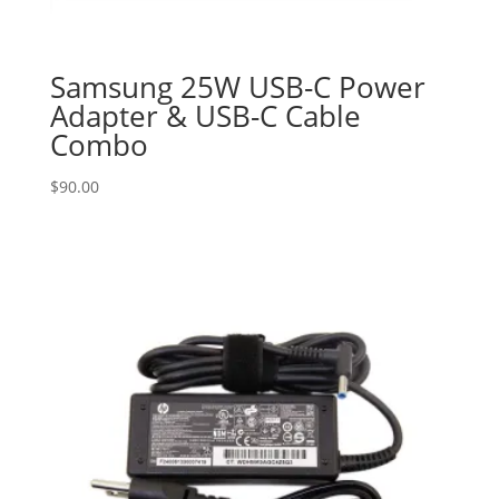
Samsung 25W USB-C Power
Adapter & USB-C Cable
Combo
$
90.00