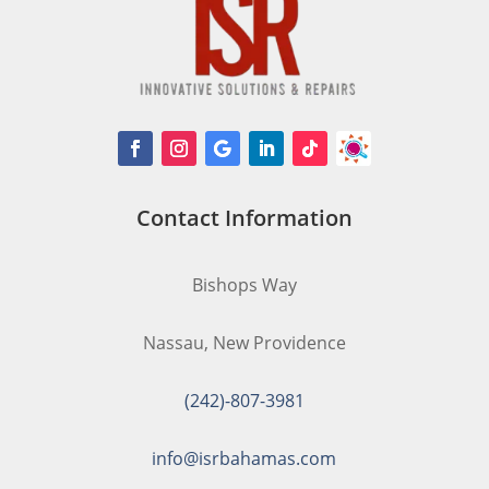
Contact Information
Bishops Way
Nassau, New Providence
(242)-807-3981
info@isrbahamas.com