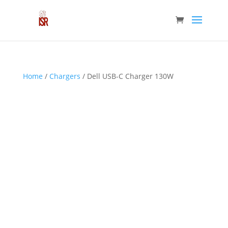
Home
/
Chargers
/ Dell USB-C Charger 130W