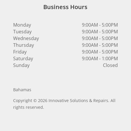
Business Hours
Monday
9:00AM - 5:00PM
Tuesday
9:00AM - 5:00PM
Wednesday
9:00AM - 5:00PM
Thursday
9:00AM - 5:00PM
Friday
9:00AM - 5:00PM
Saturday
9:00AM - 1:00PM
Sunday
Closed
Bahamas
Copyright © 2026 Innovative Solutions & Repairs. All
rights reserved.