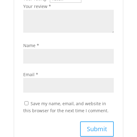
Your review
*
Name
*
Email
*
Save my name, email, and website in
this browser for the next time I comment.