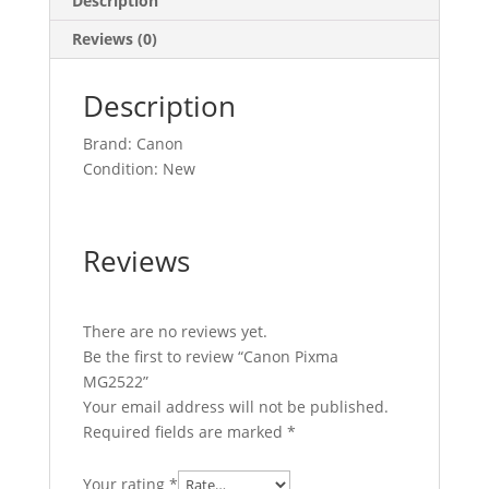
Description
Reviews (0)
Description
Brand: Canon
Condition: New
Reviews
There are no reviews yet.
Be the first to review “Canon Pixma
MG2522”
Your email address will not be published.
Required fields are marked
*
Your rating
*