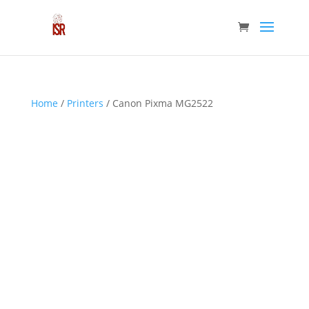
Home
/
Printers
/ Canon Pixma MG2522