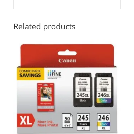
Related products