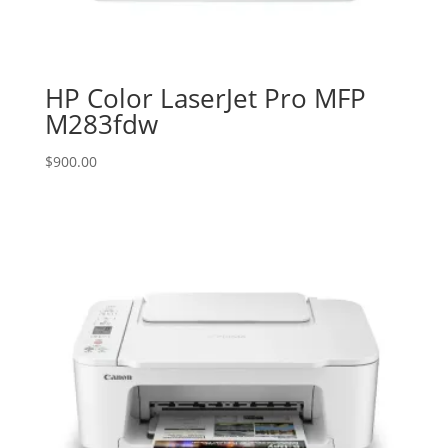
HP Color LaserJet Pro MFP
M283fdw
$
900.00