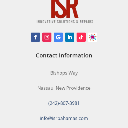
Contact Information
Bishops Way
Nassau, New Providence
(242)-807-3981
info@isrbahamas.com