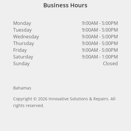
Business Hours
Monday
9:00AM - 5:00PM
Tuesday
9:00AM - 5:00PM
Wednesday
9:00AM - 5:00PM
Thursday
9:00AM - 5:00PM
Friday
9:00AM - 5:00PM
Saturday
9:00AM - 1:00PM
Sunday
Closed
Bahamas
Copyright © 2026 Innovative Solutions & Repairs. All
rights reserved.