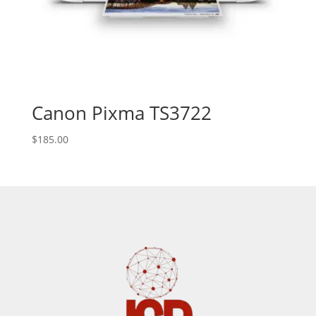
Canon Pixma TS3722
$
185.00