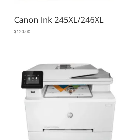
Canon Ink 245XL/246XL
$
120.00