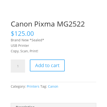
Canon Pixma MG2522
$
125.00
Brand New *Sealed*
USB Printer
Copy, Scan, Print!
Canon
Add to cart
Pixma
MG2522
quantity
Category:
Printers
Tag:
Canon