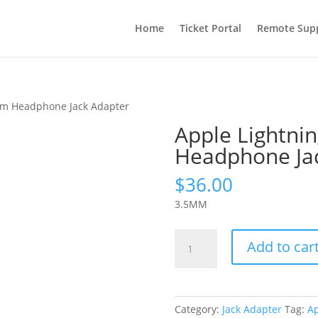
Home
Ticket Portal
Remote Sup
 mm Headphone Jack Adapter
Apple Lightni
Headphone Ja
$
36.00
3.5MM
Apple
Add to car
Lightning
to
3.5
mm
Category:
Jack Adapter
Tag:
A