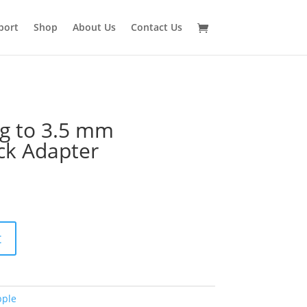
port
Shop
About Us
Contact Us
ng to 3.5 mm
ck Adapter
t
pple