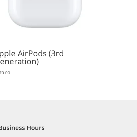
pple AirPods (3rd
eneration)
70.00
Business Hours