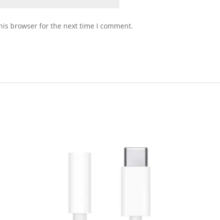
his browser for the next time I comment.