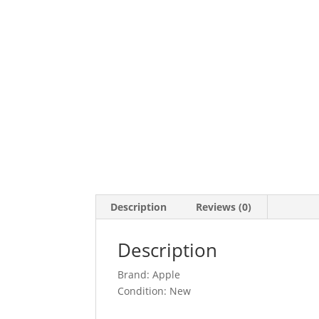
Description
Reviews (0)
Description
Brand: Apple
Condition: New