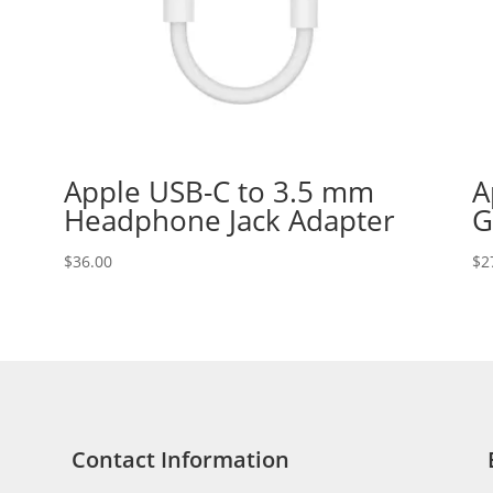
Apple USB-C to 3.5 mm
A
Headphone Jack Adapter
G
$
36.00
$
2
Contact Information