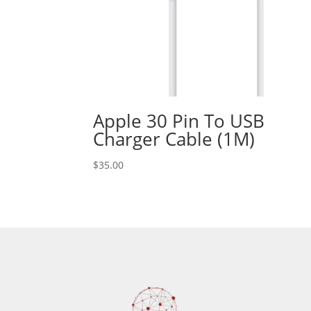
Apple 30 Pin To USB
Charger Cable (1M)
$
35.00