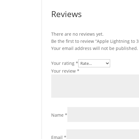
Reviews
There are no reviews yet.
Be the first to review “Apple Lightning t
Your email address will not be published.
Your rating
*
Your review
*
Name
*
Email
*