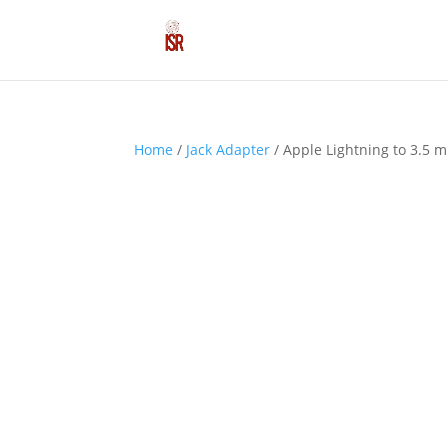
Home
/
Jack Adapter
/ Apple Lightning to 3.5