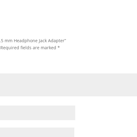
o 3.5 mm Headphone Jack Adapter”
Required fields are marked
*