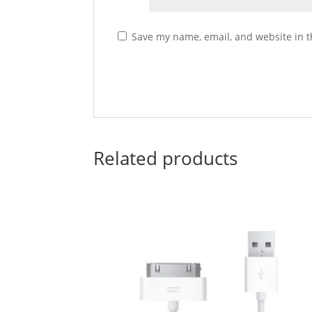
Save my name, email, and website in t
Related products