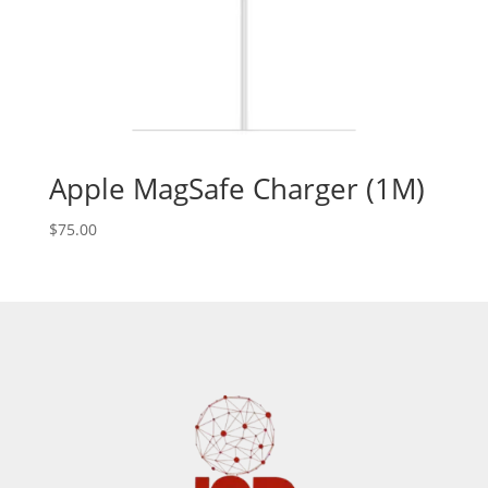
Apple MagSafe Charger (1M)
$
75.00