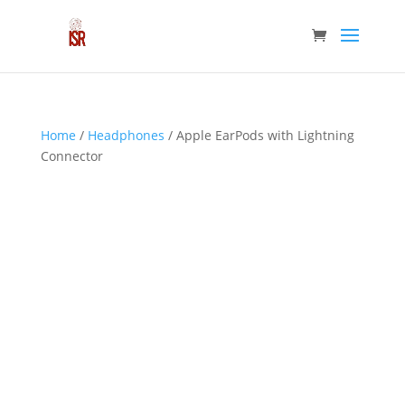
Home
/
Headphones
/ Apple EarPods with Lightning
Connector