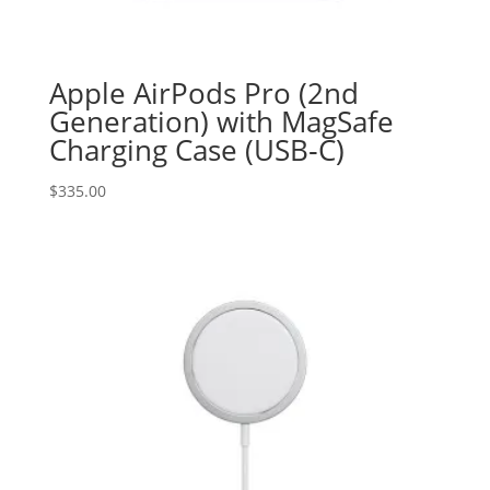
Apple AirPods Pro (2nd
Generation) with MagSafe
Charging Case (USB‑C)
$
335.00