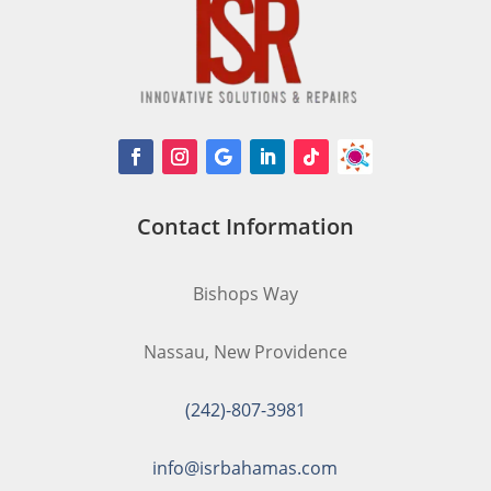
Contact Information
Bishops Way
Nassau, New Providence
(242)-807-3981
info@isrbahamas.com