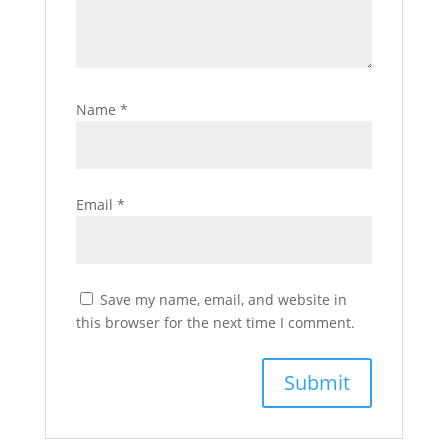
Name
*
Email
*
Save my name, email, and website in
this browser for the next time I comment.