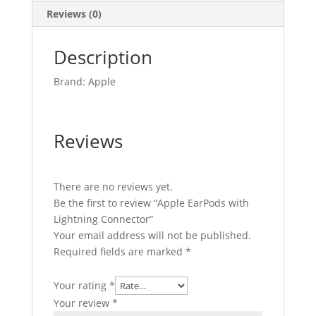
Reviews (0)
Description
Brand: Apple
Reviews
There are no reviews yet.
Be the first to review “Apple EarPods with
Lightning Connector”
Your email address will not be published.
Required fields are marked
*
Your rating
*
Your review
*