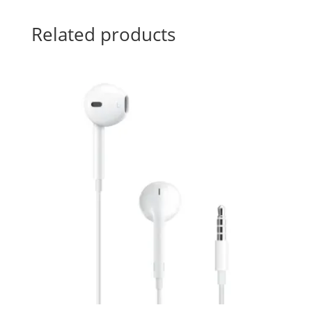
Related products