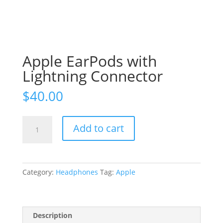
Apple EarPods with
Lightning Connector
$
40.00
Apple
Add to cart
EarPods
with
Lightning
Connector
Category:
Headphones
Tag:
Apple
quantity
Description