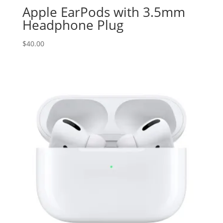
Apple EarPods with 3.5mm
Headphone Plug
$
40.00