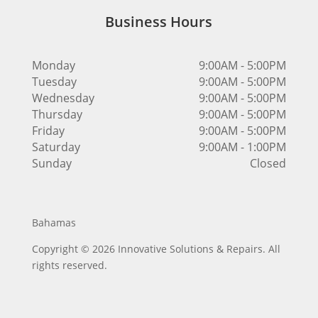
Business Hours
Monday
9:00AM - 5:00PM
Tuesday
9:00AM - 5:00PM
Wednesday
9:00AM - 5:00PM
Thursday
9:00AM - 5:00PM
Friday
9:00AM - 5:00PM
Saturday
9:00AM - 1:00PM
Sunday
Closed
Bahamas
Copyright © 2026 Innovative Solutions & Repairs. All
rights reserved.