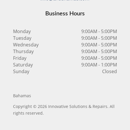
Business Hours
Monday
9:00AM - 5:00PM
Tuesday
9:00AM - 5:00PM
Wednesday
9:00AM - 5:00PM
Thursday
9:00AM - 5:00PM
Friday
9:00AM - 5:00PM
Saturday
9:00AM - 1:00PM
Sunday
Closed
Bahamas
Copyright © 2026 Innovative Solutions & Repairs. All
rights reserved.