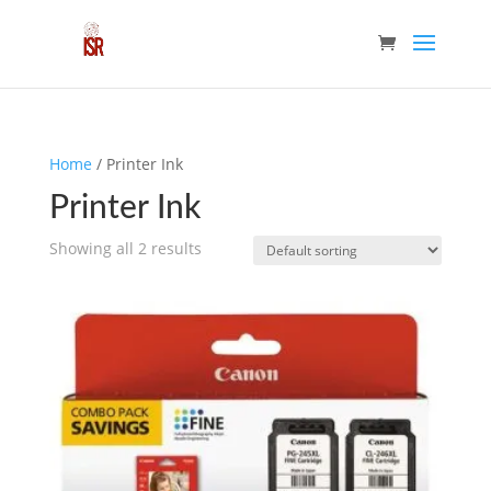
Home
/ Printer Ink
Printer Ink
Showing all 2 results