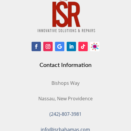
Contact Information
Bishops Way
Nassau, New Providence
(242)-807-3981
info@isrbahamas.com