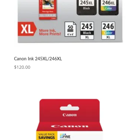
Canon Ink 245XL/246XL
$
120.00