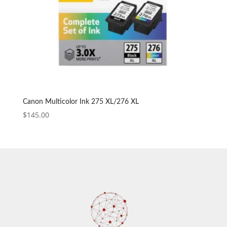
Canon Multicolor Ink 275 XL/276 XL
$
145.00